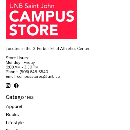
Located in the G. Forbes Elliot Athletics Center.
Store Hours:
Monday - Friday
9:00 AM - 3:30 PM
Phone: (506) 648-5540
Email:
campusstoresj@unb.ca
Categories
Apparel
Books
Lifestyle