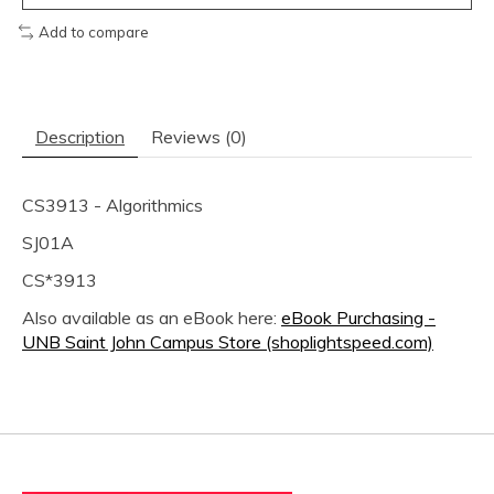
Add to compare
Description
Reviews (0)
CS3913 - Algorithmics
SJ01A
CS*3913
Also available as an eBook here:
eBook Purchasing -
UNB Saint John Campus Store (shoplightspeed.com)