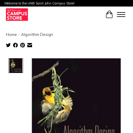
Welcome to the UNB Saint John Campus Store!
Cart
Home
/
Algorithm Design
Product image slideshow Items