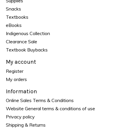
Supplies
Snacks
Textbooks
eBooks
Indigenous Collection
Clearance Sale
Textbook Buybacks
My account
Register
My orders
Information
Online Sales Terms & Conditions
Website General terms & conditions of use
Privacy policy
Shipping & Returns