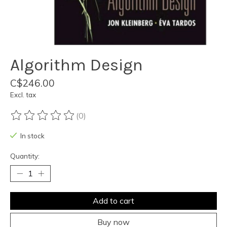
Algorithm Design
C$246.00
Excl. tax
(0)
The rating of this product is
0
out of 5
In stock
Quantity:
Add to cart
Buy now