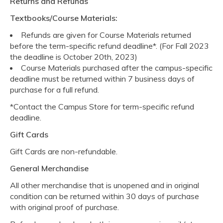
Returns and Refunds
Textbooks/Course Materials:
Refunds are given for Course Materials returned
before the term-specific refund deadline*. (For Fall 2023
the deadline is October 20th, 2023)
Course Materials purchased after the campus-specific
deadline must be returned within 7 business days of
purchase for a full refund.
*Contact the Campus Store for term-specific refund
deadline.
Gift Cards
Gift Cards are non-refundable.
General Merchandise
All other merchandise that is unopened and in original
condition can be returned within 30 days of purchase
with original proof of purchase.