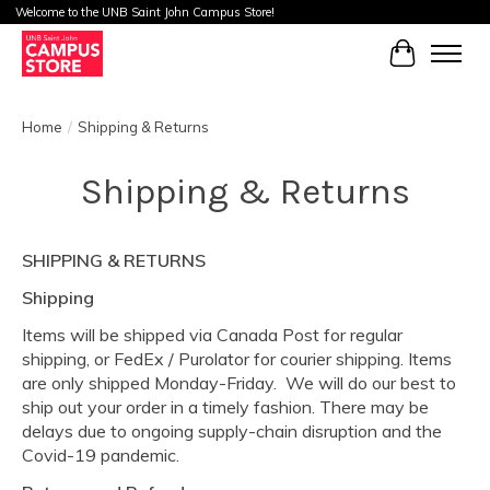
Welcome to the UNB Saint John Campus Store!
Cart
Home
/
Shipping & Returns
Shipping & Returns
SHIPPING & RETURNS
Shipping
Items will be shipped via Canada Post for regular
shipping, or FedEx / Purolator for courier shipping. Items
are only shipped Monday-Friday. We will do our best to
ship out your order in a timely fashion. There may be
delays due to ongoing supply-chain disruption and the
Covid-19 pandemic.