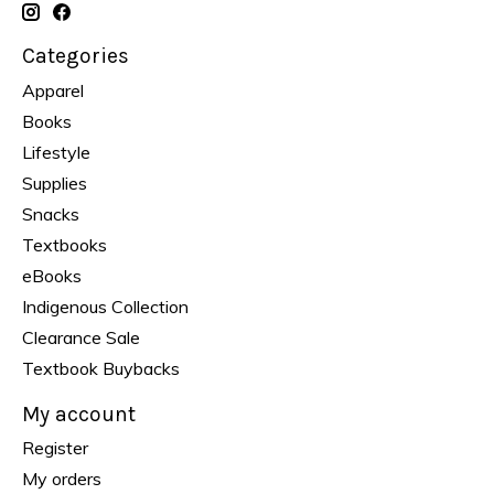
Categories
Apparel
Books
Lifestyle
Supplies
Snacks
Textbooks
eBooks
Indigenous Collection
Clearance Sale
Textbook Buybacks
My account
Register
My orders