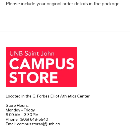
Please include your original order details in the package.
Located in the G. Forbes Elliot Athletics Center.
Store Hours:
Monday - Friday
9:00 AM - 3:30 PM
Phone: (506) 648-5540
Email:
campusstoresj@unb.ca