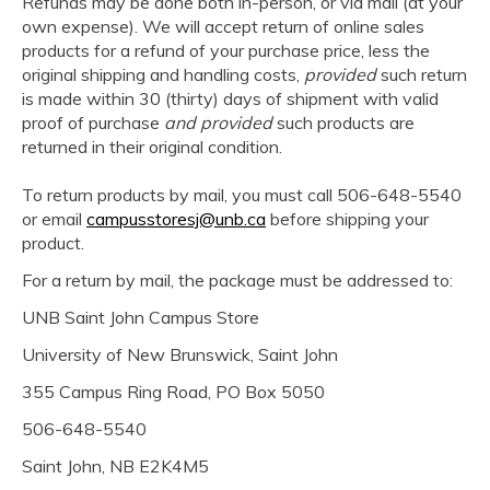
Refunds may be done both in-person, or via mail (at your
own expense). We will accept return of online sales
products for a refund of your purchase price, less the
original shipping and handling costs,
provided
such return
is made within 30 (thirty) days of shipment with valid
proof of purchase
and provided
such products are
returned in their original condition.
To return products by mail, you must call 506-648-5540
or email
campusstoresj@unb.ca
before shipping your
product.
For a return by mail, the package must be addressed to:
UNB Saint John Campus Store
University of New Brunswick, Saint John
355 Campus Ring Road, PO Box 5050
506-648-5540
Saint John, NB E2K4M5