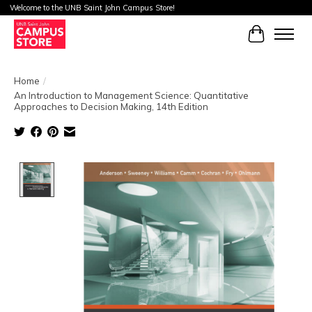
Welcome to the UNB Saint John Campus Store!
Cart
Home
/
An Introduction to Management Science: Quantitative
Approaches to Decision Making, 14th Edition
Product image slideshow Items