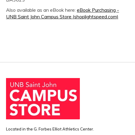
Also available as an eBook here:
eBook Purchasing -
UNB Saint John Campus Store (shoplightspeed.com)
Located in the G. Forbes Elliot Athletics Center.