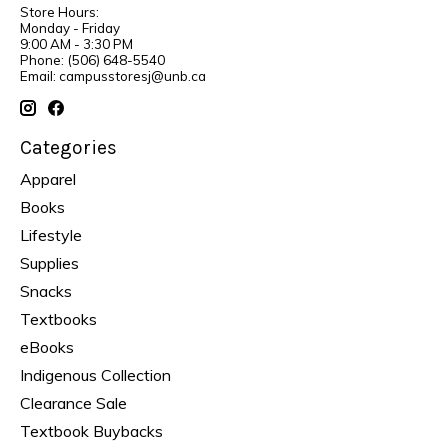
Store Hours:
Monday - Friday
9:00 AM - 3:30 PM
Phone: (506) 648-5540
Email:
campusstoresj@unb.ca
Categories
Apparel
Books
Lifestyle
Supplies
Snacks
Textbooks
eBooks
Indigenous Collection
Clearance Sale
Textbook Buybacks