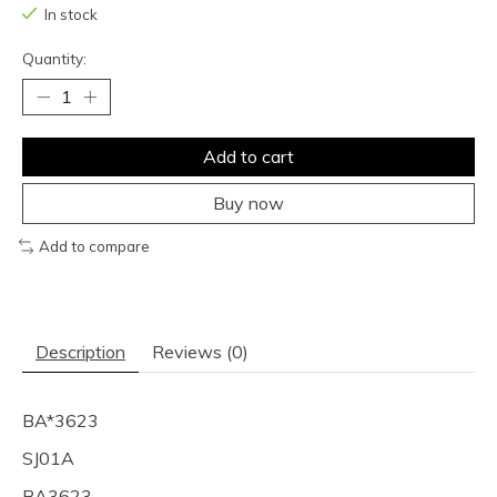
In stock
Quantity:
Add to cart
Buy now
Add to compare
Description
Reviews (0)
BA*3623
SJ01A
BA3623