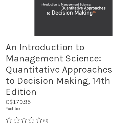
An Introduction to
Management Science:
Quantitative Approaches
to Decision Making, 14th
Edition
C$179.95
Excl. tax
(0)
The rating of this product is
0
out of 5