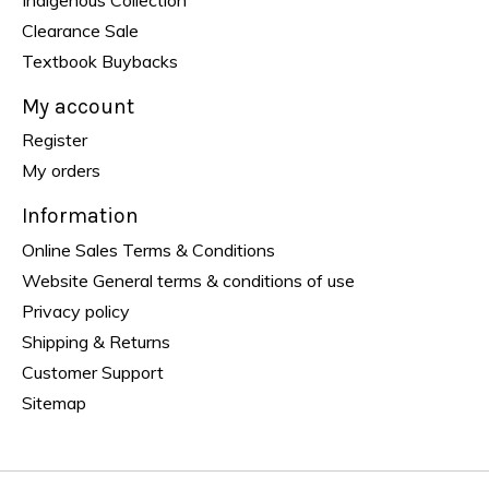
Clearance Sale
Textbook Buybacks
My account
Register
My orders
Information
Online Sales Terms & Conditions
Website General terms & conditions of use
Privacy policy
Shipping & Returns
Customer Support
Sitemap