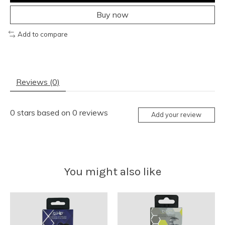
Buy now
Add to compare
Reviews (0)
0
stars based on
0
reviews
Add your review
You might also like
Product carousel items