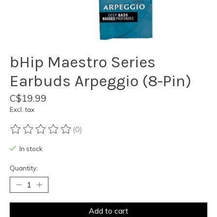
bHip Maestro Series
Earbuds Arpeggio (8-Pin)
C$19.99
Excl. tax
(0)
The rating of this product is
0
out of 5
In stock
Quantity:
Add to cart