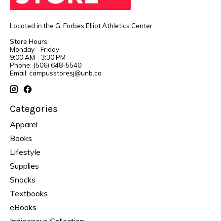
Located in the G. Forbes Elliot Athletics Center.
Store Hours:
Monday - Friday
9:00 AM - 3:30 PM
Phone: (506) 648-5540
Email:
campusstoresj@unb.ca
Categories
Apparel
Books
Lifestyle
Supplies
Snacks
Textbooks
eBooks
Indigenous Collection