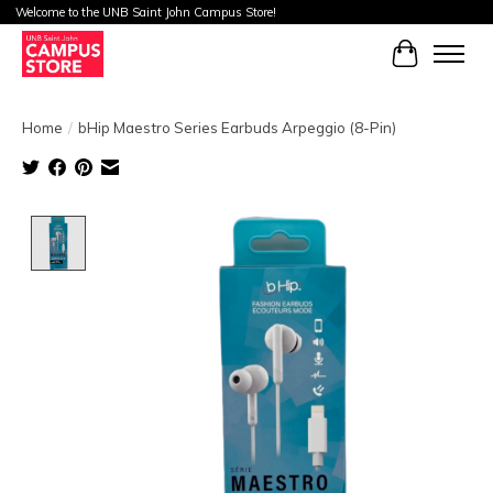
Welcome to the UNB Saint John Campus Store!
Cart
Home
/
bHip Maestro Series Earbuds Arpeggio (8-Pin)
Product image slideshow Items