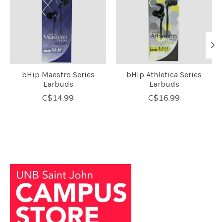
bHip Maestro Series
bHip Athletica Series
Earbuds
Earbuds
C$14.99
C$16.99