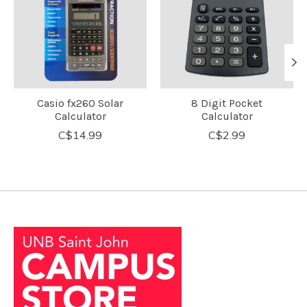
Casio fx260 Solar
8 Digit Pocket
Calculator
Calculator
C$14.99
C$2.99