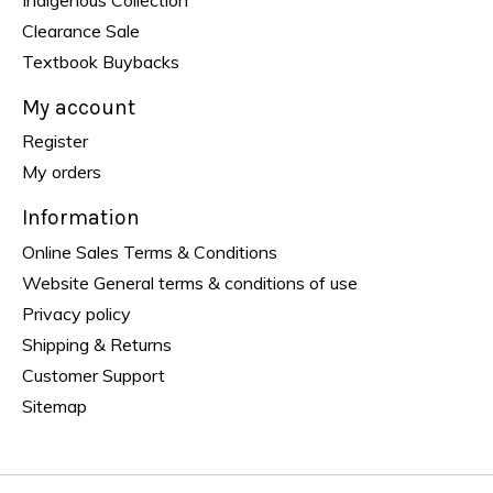
Clearance Sale
Textbook Buybacks
My account
Register
My orders
Information
Online Sales Terms & Conditions
Website General terms & conditions of use
Privacy policy
Shipping & Returns
Customer Support
Sitemap