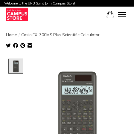
Welcome to the UNB Saint John Campus Store!
Cart
Home
/
Casio FX-300MS Plus Scientific Calculator
Product image slideshow Items