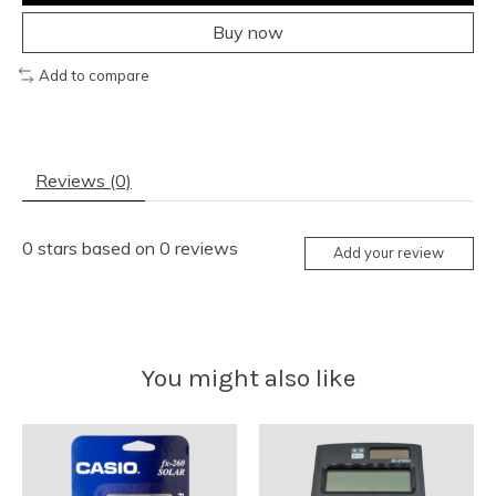
Buy now
Add to compare
Reviews (0)
0
stars based on
0
reviews
Add your review
You might also like
Product carousel items