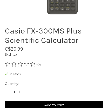
Casio FX-300MS Plus
Scientific Calculator
C$20.99
Excl. tax
(0)
The rating of this product is
0
out of 5
In stock
Quantity:
Add to cart