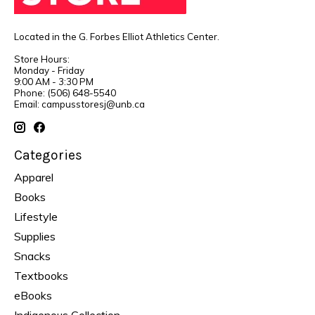
Located in the G. Forbes Elliot Athletics Center.
Store Hours:
Monday - Friday
9:00 AM - 3:30 PM
Phone: (506) 648-5540
Email:
campusstoresj@unb.ca
Categories
Apparel
Books
Lifestyle
Supplies
Snacks
Textbooks
eBooks
Indigenous Collection