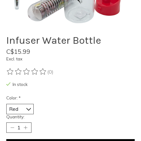
Infuser Water Bottle
C$15.99
Excl. tax
(0)
The rating of this product is
0
out of 5
In stock
Color:
*
Quantity: