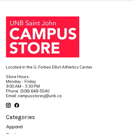
Located in the G. Forbes Elliot Athletics Center.
Store Hours:
Monday - Friday
9:00 AM - 3:30 PM
Phone: (506) 648-5540
Email:
campusstoresj@unb.ca
Categories
Apparel