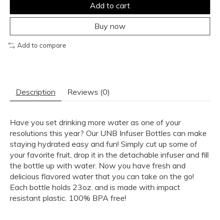
Add to cart
Buy now
Add to compare
Description
Reviews (0)
Have you set drinking more water as one of your
resolutions this year? Our UNB Infuser Bottles can make
staying hydrated easy and fun! Simply cut up some of
your favorite fruit, drop it in the detachable infuser and fill
the bottle up with water. Now you have fresh and
delicious flavored water that you can take on the go!
Each bottle holds 23oz. and is made with impact
resistant plastic. 100% BPA free!