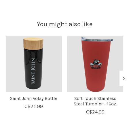
You might also like
Product carousel items
Saint John Volay Bottle
Soft Touch Stainless
Steel Tumbler - 16oz.
C$21.99
C$24.99