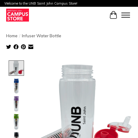
Welcome to the UNB Saint John Campus Store!
Cart
Home
/
Infuser Water Bottle
Product image slideshow Items