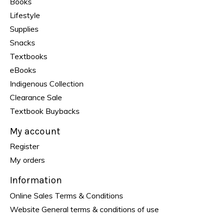
Books
Lifestyle
Supplies
Snacks
Textbooks
eBooks
Indigenous Collection
Clearance Sale
Textbook Buybacks
My account
Register
My orders
Information
Online Sales Terms & Conditions
Website General terms & conditions of use