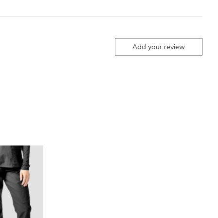
Add your review