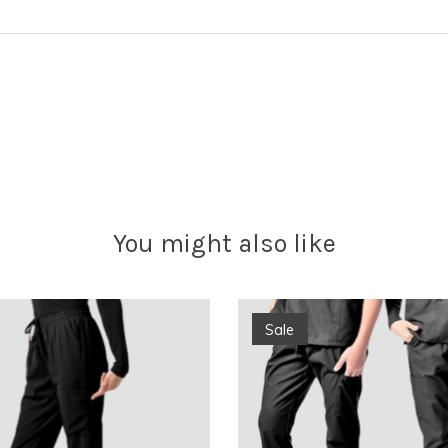
You might also like
Sale