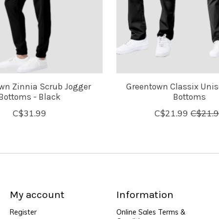
wn Zinnia Scrub Jogger
Greentown Classix Unis
Bottoms - Black
Bottoms
C$31.99
C$21.99
C$21.
My account
Information
Register
Online Sales Terms &