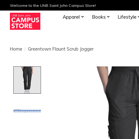
Welcome to the UNB Saint John Campus Store!
Apparel
Books
Lifestyle
Home
/
Greentown Flaunt Scrub Jogger
Product image slideshow Items