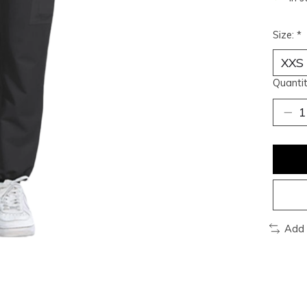
Size:
*
Quantit
Add 