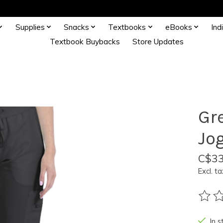
Supplies
Snacks
Textbooks
eBooks
Ind
Textbook Buybacks
Store Updates
Gr
Jo
C$33
Excl. ta
The ra
In s