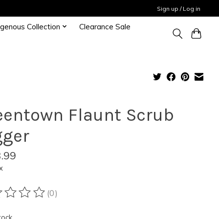
Sign up / Log in
igenous Collection
Clearance Sale
eentown Flaunt Scrub
gger
.99
x
(0)
ting of this product is
0
out of 5
tock