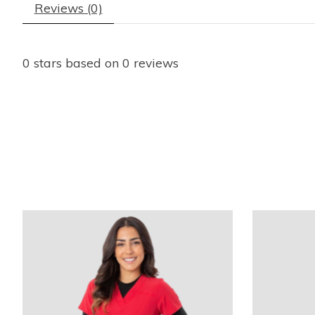
Reviews (0)
0
stars based on
0
reviews
Product carousel items