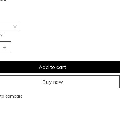
y:
Add to cart
Buy now
to compare