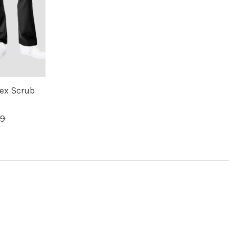
ex Scrub
99