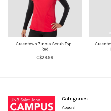
Greentown Zinnia Scrub Top -
Greento
Red
C$29.99
Categories
Apparel