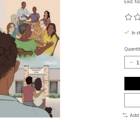
Excl. ta
The ra
In s
Quantit
Add 