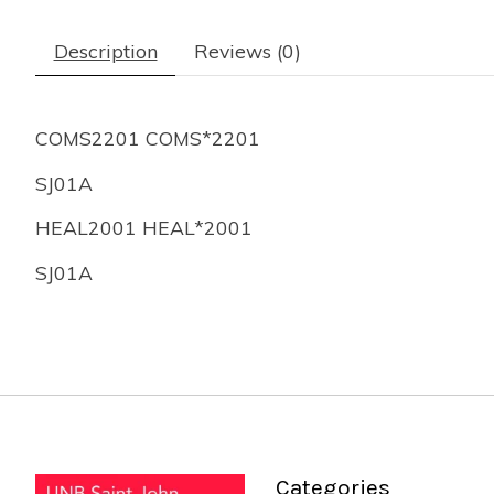
Description
Reviews (0)
COMS2201 COMS*2201
SJ01A
HEAL2001 HEAL*2001
SJ01A
Categories