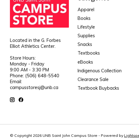
Apparel
Books
Lifestyle
Supplies
Located in the G. Forbes
Snacks
Elliot Athletics Center.
Textbooks
Store Hours:
eBooks
Monday - Friday
9:00 AM - 3:30 PM
Indigenous Collection
Phone: (506) 648-5540
Clearance Sale
Email:
campusstoresj@unb.ca
Textbook Buybacks
© Copyright 2026 UNB Saint John Campus Store - Powered by
Lightsp