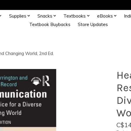
Supplies
Snacks
Textbooks
eBooks
Ind
Textbook Buybacks
Store Updates
and Changing World, 2nd Ed.
He
Re
Di
Wo
C$14