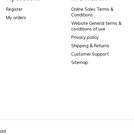
Register
Online Sales Terms &
Conditions
My orders
Website General terms &
conditions of use
Privacy policy
Shipping & Returns
Customer Support
Sitemap
eed