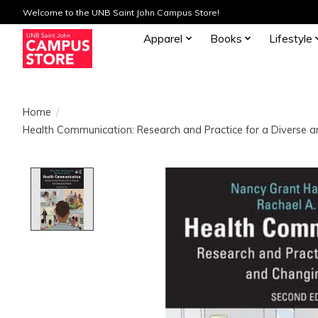
Welcome to the UNB Saint John Campus Store!
Apparel
Books
Lifestyle
Home
/
Health Communication: Research and Practice for a Diverse 
Product image slideshow Items