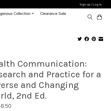
Sign up / Log in
igenous Collection
Clearance Sale
alth Communication:
search and Practice for a
verse and Changing
rld, 2nd Ed.
8.50