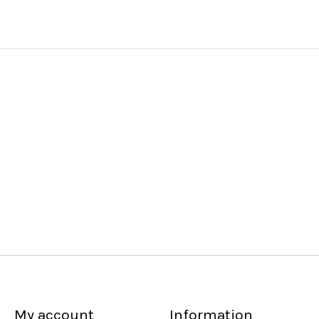
My account
Information