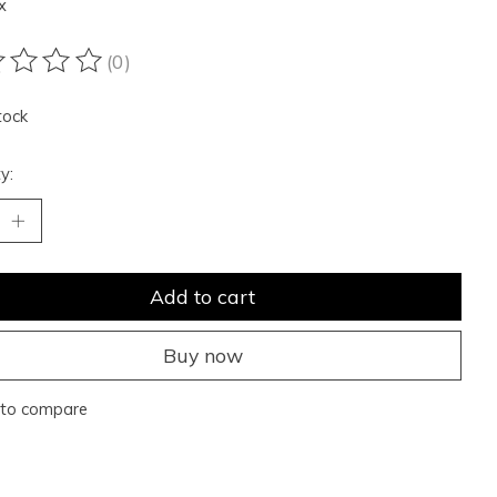
x
(0)
ting of this product is
0
out of 5
tock
y:
Add to cart
Buy now
to compare