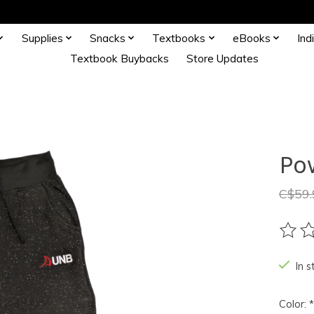
Supplies
Snacks
Textbooks
eBooks
Ind
Textbook Buybacks
Store Updates
Po
C$59.
The ra
In s
Color:
*