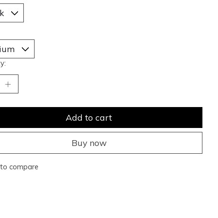
y:
Add to cart
Buy now
to compare