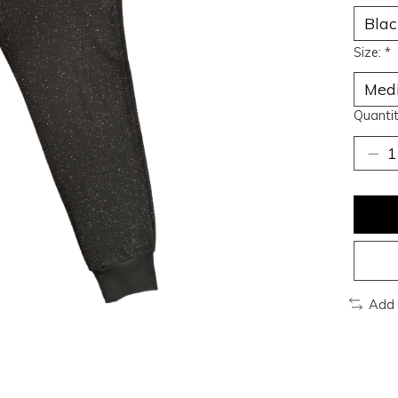
Size:
*
Quantit
Add 