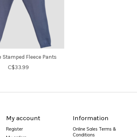
e Stamped Fleece Pants
C$33.99
My account
Information
Register
Online Sales Terms &
Conditions