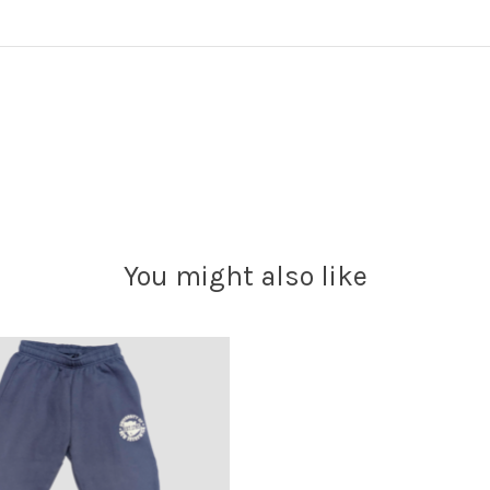
You might also like