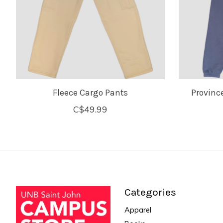
Fleece Cargo Pants
Provinc
C$49.99
Categories
Apparel