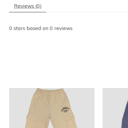
Reviews (0)
0
stars based on
0
reviews
Product carousel items