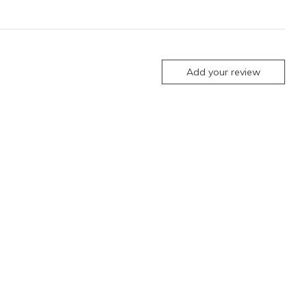
Add your review