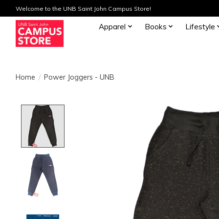
Welcome to the UNB Saint John Campus Store!
Apparel
Books
Lifestyle
Home
/
Power Joggers - UNB
Product image slideshow Items