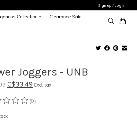
Sign up / Log in
igenous Collection
Clearance Sale
wer Joggers - UNB
C$33.49
99
Excl. tax
(0)
ting of this product is
0
out of 5
tock