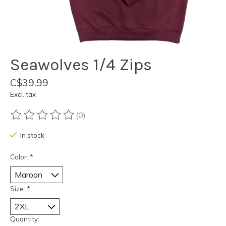
Seawolves 1/4 Zips
C$39.99
Excl. tax
(0)
The rating of this product is
0
out of 5
In stock
Color:
*
Size:
*
Quantity: