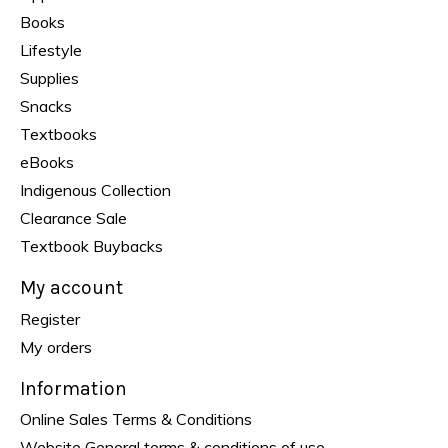
Books
Lifestyle
Supplies
Snacks
Textbooks
eBooks
Indigenous Collection
Clearance Sale
Textbook Buybacks
My account
Register
My orders
Information
Online Sales Terms & Conditions
Website General terms & conditions of use