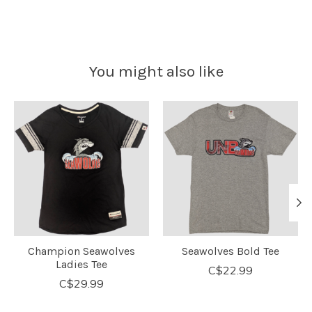
You might also like
Product carousel items
Champion Seawolves
Seawolves Bold Tee
Ladies Tee
C$22.99
C$29.99