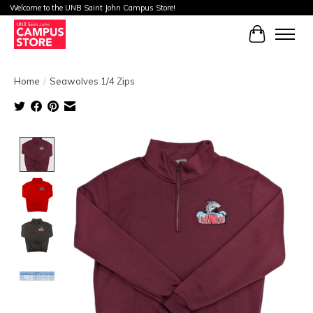
Welcome to the UNB Saint John Campus Store!
Cart
Home
/
Seawolves 1/4 Zips
Product image slideshow Items