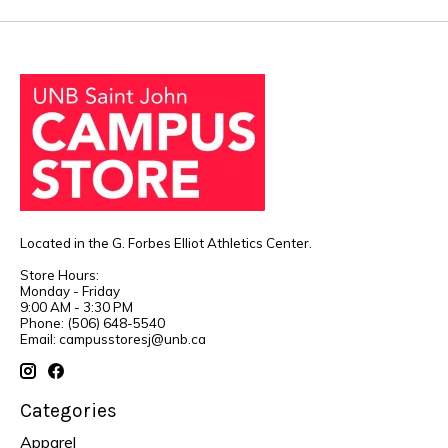
Located in the G. Forbes Elliot Athletics Center.
Store Hours:
Monday - Friday
9:00 AM - 3:30 PM
Phone: (506) 648-5540
Email:
campusstoresj@unb.ca
Categories
Apparel