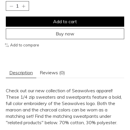
Add to cart
Buy now
Add to compare
Description
Reviews (0)
Check out our new collection of Seawolves apparel!
These 1/4 zip sweaters and sweatpants feature a bold,
full color embroidery of the Seawolves logo. Both the
maroon and the charcoal colors can be worn as a
matching set! Find the matching sweatpants under
"related products" below. 70% cotton, 30% polyester.