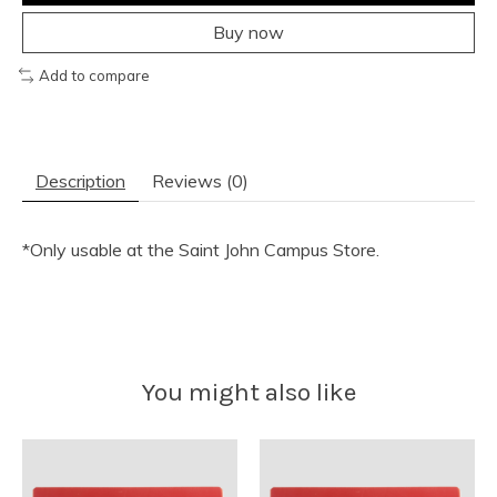
Buy now
Add to compare
Description
Reviews (0)
*Only usable at the Saint John Campus Store.
You might also like
Product carousel items