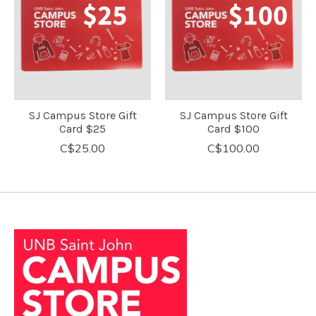
SJ Campus Store Gift
SJ Campus Store Gift
Card $25
Card $100
C$25.00
C$100.00