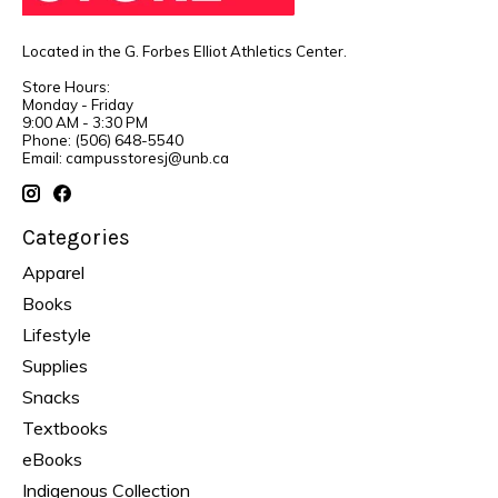
Located in the G. Forbes Elliot Athletics Center.
Store Hours:
Monday - Friday
9:00 AM - 3:30 PM
Phone: (506) 648-5540
Email:
campusstoresj@unb.ca
Categories
Apparel
Books
Lifestyle
Supplies
Snacks
Textbooks
eBooks
Indigenous Collection