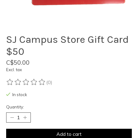
SJ Campus Store Gift Card
$50
C$50.00
Excl. tax
(0)
The rating of this product is
0
out of 5
In stock
Quantity:
Add to cart