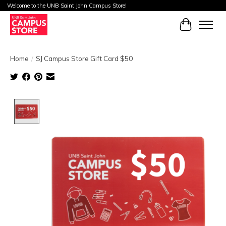
Welcome to the UNB Saint John Campus Store!
Cart
Home
/
SJ Campus Store Gift Card $50
Product image slideshow Items