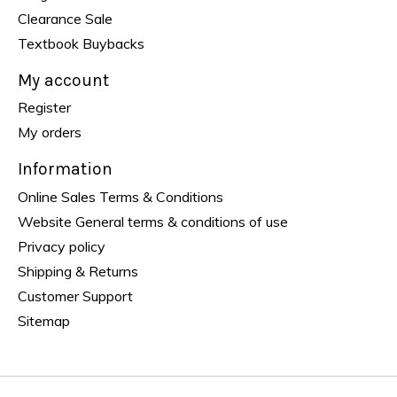
Clearance Sale
Textbook Buybacks
My account
Register
My orders
Information
Online Sales Terms & Conditions
Website General terms & conditions of use
Privacy policy
Shipping & Returns
Customer Support
Sitemap