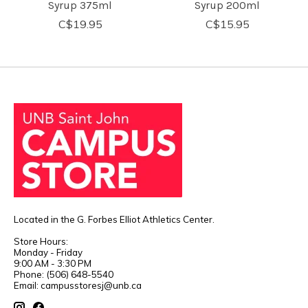
Syrup 375ml
Syrup 200ml
C$19.95
C$15.95
Located in the G. Forbes Elliot Athletics Center.
Store Hours:
Monday - Friday
9:00 AM - 3:30 PM
Phone: (506) 648-5540
Email:
campusstoresj@unb.ca