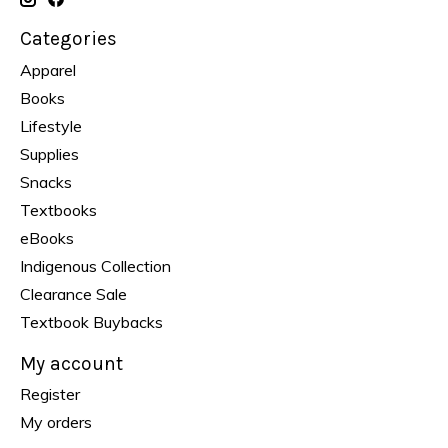
Categories
Apparel
Books
Lifestyle
Supplies
Snacks
Textbooks
eBooks
Indigenous Collection
Clearance Sale
Textbook Buybacks
My account
Register
My orders