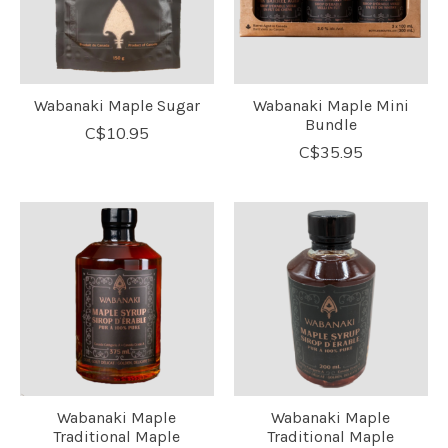
Wabanaki Maple Sugar
Wabanaki Maple Mini
Bundle
C$10.95
C$35.95
Wabanaki Maple
Wabanaki Maple
Traditional Maple
Traditional Maple