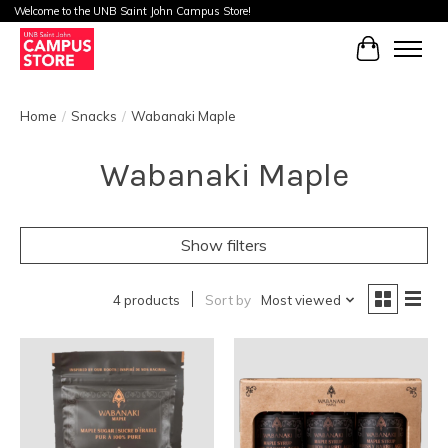
Welcome to the UNB Saint John Campus Store!
Cart
Home
/
Snacks
/
Wabanaki Maple
Wabanaki Maple
Show filters
4 products
Sort by
Most viewed