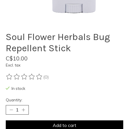
Soul Flower Herbals Bug
Repellent Stick
C$10.00
Excl. tax
(0)
The rating of this product is
0
out of 5
In stock
Quantity:
Add to cart