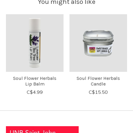
You might also like
Product carousel items
Soul Flower Herbals
Soul Flower Herbals
Lip Balm
Candle
C$4.99
C$15.50