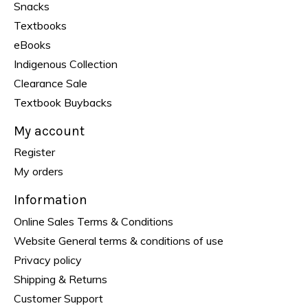
Snacks
Textbooks
eBooks
Indigenous Collection
Clearance Sale
Textbook Buybacks
My account
Register
My orders
Information
Online Sales Terms & Conditions
Website General terms & conditions of use
Privacy policy
Shipping & Returns
Customer Support