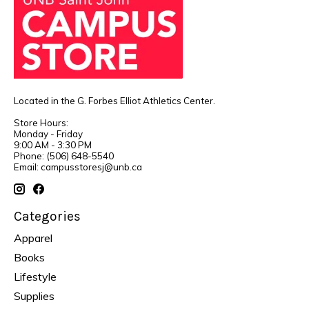
Located in the G. Forbes Elliot Athletics Center.
Store Hours:
Monday - Friday
9:00 AM - 3:30 PM
Phone: (506) 648-5540
Email:
campusstoresj@unb.ca
Categories
Apparel
Books
Lifestyle
Supplies