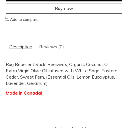
Buy now
Add to compare
Description
Reviews (0)
Bug Repellent Stick: Beeswax, Organic Coconut Oil,
Extra Virgin Olive Oil Infused with White Sage, Eastern
Cedar, Sweet Fern, (Essential Oils: Lemon Eucalyptus,
Lavender. Geranium)
Made in Canada!