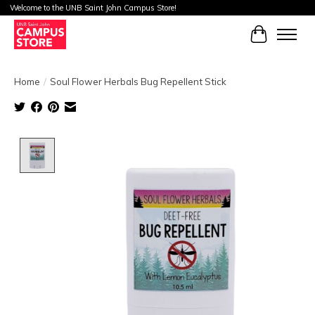
Welcome to the UNB Saint John Campus Store!
Cart
Home
/
Soul Flower Herbals Bug Repellent Stick
Product image slideshow Items