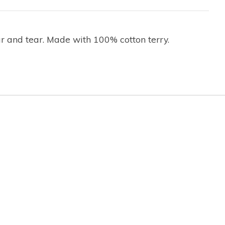
r and tear. Made with 100% cotton terry.