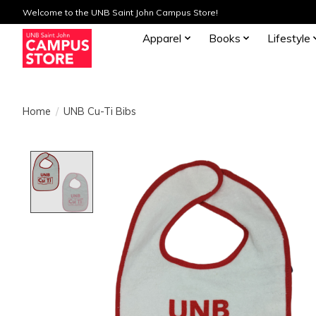
Welcome to the UNB Saint John Campus Store!
Apparel
Books
Lifestyle
Home
/
UNB Cu-Ti Bibs
Product image slideshow Items