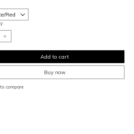
y:
Add to cart
Buy now
to compare