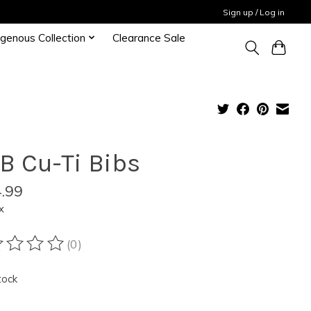
Sign up / Log in
igenous Collection
Clearance Sale
B Cu-Ti Bibs
.99
x
(0)
ting of this product is
0
out of 5
tock