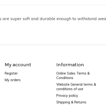
bs are super soft and durable enough to withstand wea
My account
Information
Register
Online Sales Terms &
Conditions
My orders
Website General terms &
conditions of use
Privacy policy
Shipping & Returns