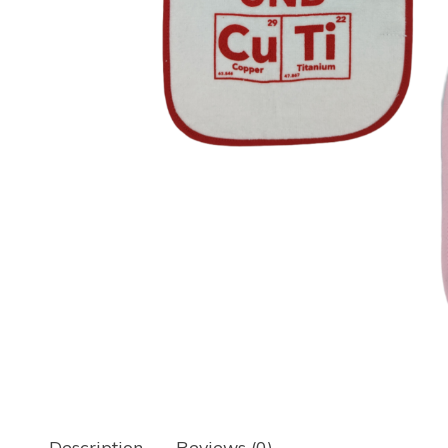
Description
Reviews (0)