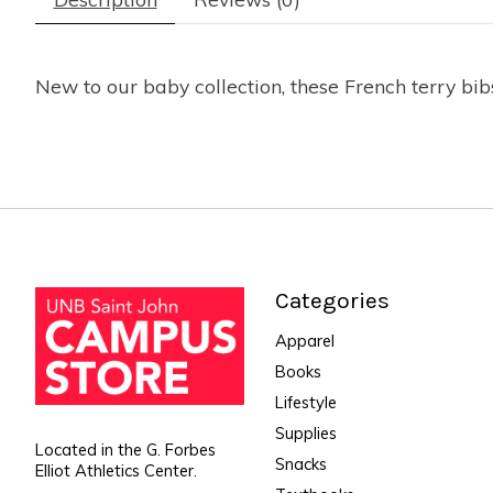
New to our baby collection, these French terry bi
Categories
Apparel
Books
Lifestyle
Supplies
Located in the G. Forbes
Snacks
Elliot Athletics Center.