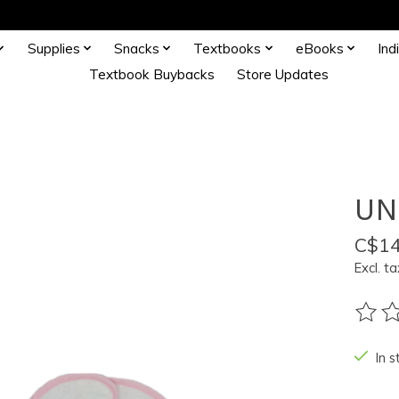
Supplies
Snacks
Textbooks
eBooks
Ind
Textbook Buybacks
Store Updates
UN
C$14
Excl. ta
The ra
In s