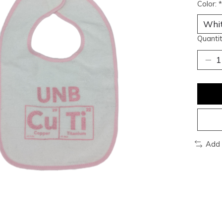
Color:
*
Quantit
Add 