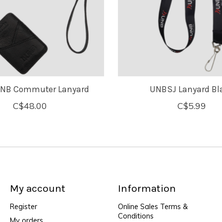
UNB Commuter Lanyard
UNBSJ Lanyard Bl
C$48.00
C$5.99
My account
Information
Register
Online Sales Terms &
Conditions
My orders