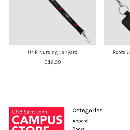
UNB Nursing Lanyard
Roots 
C$6.99
Categories
Apparel
Books