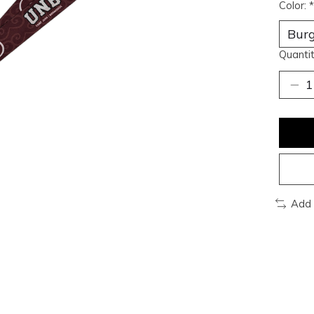
Color:
*
Quantit
Add 