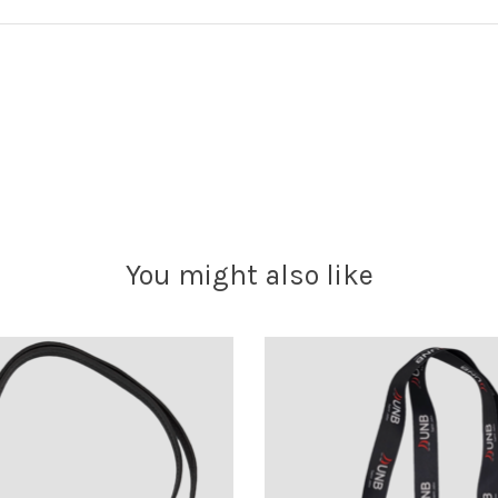
You might also like