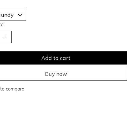
y:
Add to cart
Buy now
to compare