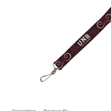
Description
Reviews (0)