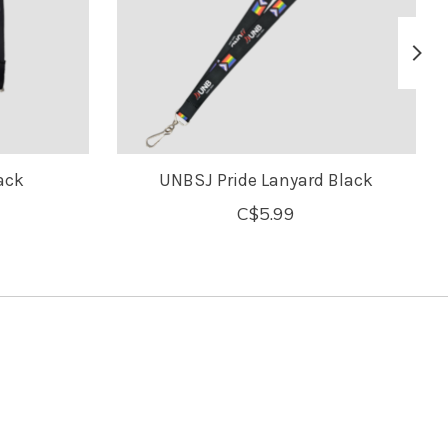
ack
UNBSJ Pride Lanyard Black
C$5.99