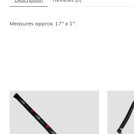
Measures approx. 17" x 1".
Product carousel items