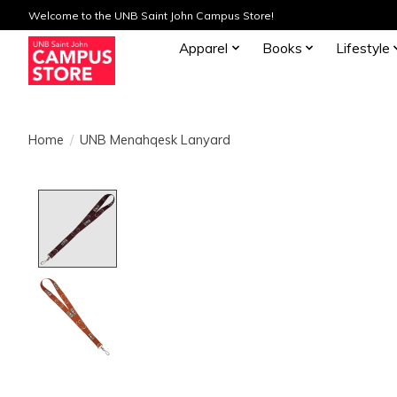
Welcome to the UNB Saint John Campus Store!
Apparel
Books
Lifestyle
Home
/
UNB Menahqesk Lanyard
Product image slideshow Items