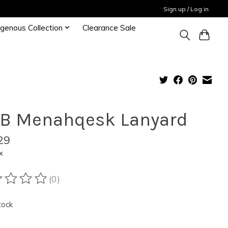
Sign up / Log in
igenous Collection
Clearance Sale
B Menahqesk Lanyard
29
x
(0)
ting of this product is
0
out of 5
tock