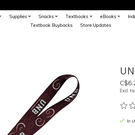
Supplies
Snacks
Textbooks
eBooks
Ind
Textbook Buybacks
Store Updates
UN
C$6.
Excl. ta
The ra
In s