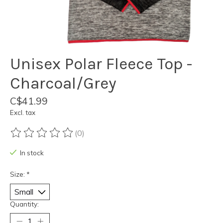
Unisex Polar Fleece Top -
Charcoal/Grey
C$41.99
Excl. tax
(0)
The rating of this product is
0
out of 5
In stock
Size:
*
Quantity: