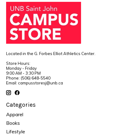
Located in the G. Forbes Elliot Athletics Center.
Store Hours:
Monday - Friday
9:00 AM - 3:30 PM
Phone: (506) 648-5540
Email:
campusstoresj@unb.ca
Categories
Apparel
Books
Lifestyle