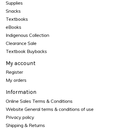
Supplies
Snacks
Textbooks
eBooks
Indigenous Collection
Clearance Sale
Textbook Buybacks
My account
Register
My orders
Information
Online Sales Terms & Conditions
Website General terms & conditions of use
Privacy policy
Shipping & Returns