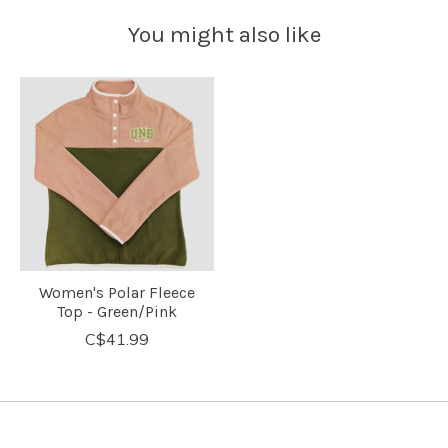
You might also like
Product carousel items
Women's Polar Fleece
Top - Green/Pink
C$41.99