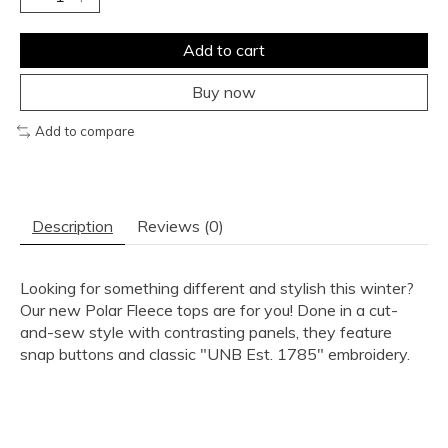
Add to cart
Buy now
Add to compare
Description
Reviews (0)
Looking for something different and stylish this winter?
Our new Polar Fleece tops are for you! Done in a cut-
and-sew style with contrasting panels, they feature
snap buttons and classic "UNB Est. 1785" embroidery.