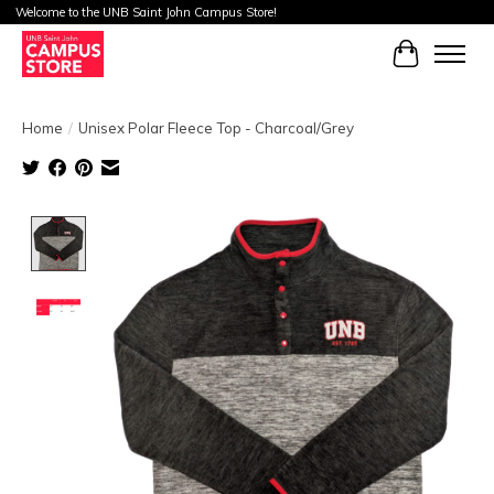
Welcome to the UNB Saint John Campus Store!
Cart
Home
/
Unisex Polar Fleece Top - Charcoal/Grey
Product image slideshow Items