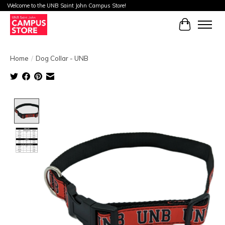
Welcome to the UNB Saint John Campus Store!
Cart
Home
/
Dog Collar - UNB
Product image slideshow Items