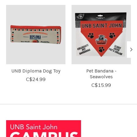
Product carousel items
UNB Diploma Dog Toy
Pet Bandana -
Seawolves
C$24.99
C$15.99