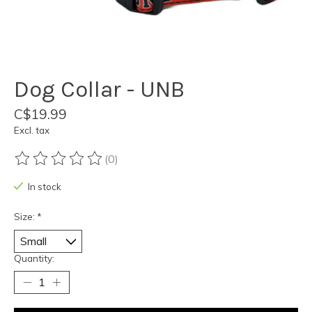
Dog Collar - UNB
C$19.99
Excl. tax
(0)
The rating of this product is
0
out of 5
In stock
Size:
*
Quantity: