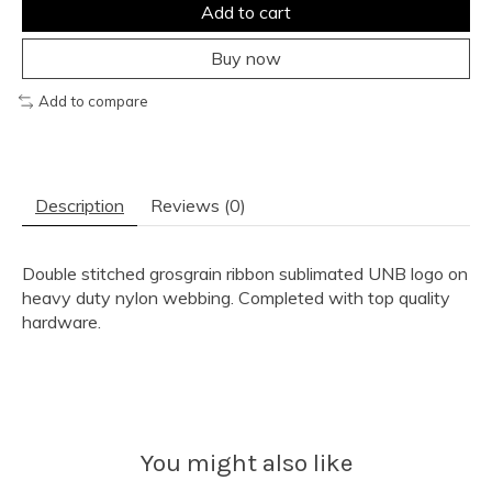
Add to cart
Buy now
Add to compare
Description
Reviews (0)
Double stitched grosgrain ribbon sublimated UNB logo on
heavy duty nylon webbing. Completed with top quality
hardware.
You might also like