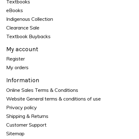
Textbooks
eBooks
Indigenous Collection
Clearance Sale
Textbook Buybacks
My account
Register
My orders
Information
Online Sales Terms & Conditions
Website General terms & conditions of use
Privacy policy
Shipping & Returns
Customer Support
Sitemap