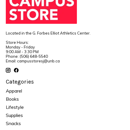
Located in the G. Forbes Elliot Athletics Center.
Store Hours:
Monday - Friday
9:00 AM - 3:30 PM
Phone: (506) 648-5540
Email:
campusstoresj@unb.ca
Categories
Apparel
Books
Lifestyle
Supplies
Snacks