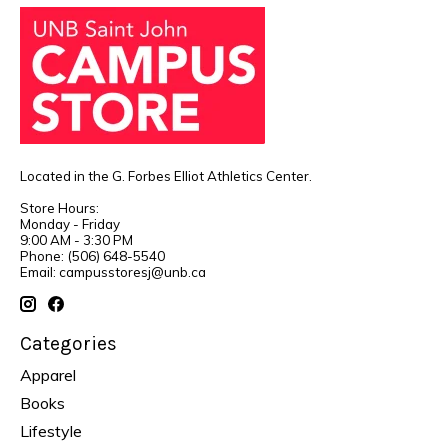
Located in the G. Forbes Elliot Athletics Center.
Store Hours:
Monday - Friday
9:00 AM - 3:30 PM
Phone: (506) 648-5540
Email:
campusstoresj@unb.ca
Categories
Apparel
Books
Lifestyle