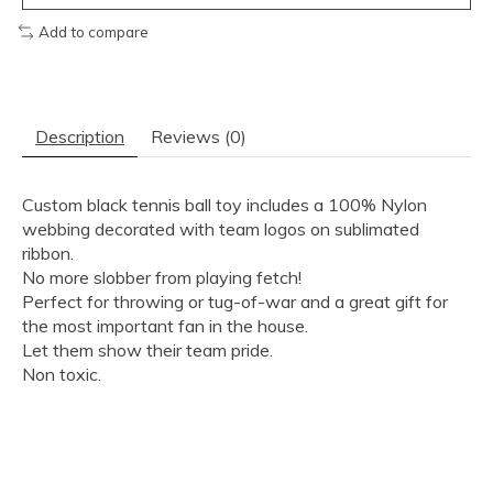
Add to compare
Description
Reviews (0)
Custom black tennis ball toy includes a 100% Nylon
webbing decorated with team logos on sublimated
ribbon.
No more slobber from playing fetch!
Perfect for throwing or tug-of-war and a great gift for
the most important fan in the house.
Let them show their team pride.
Non toxic.