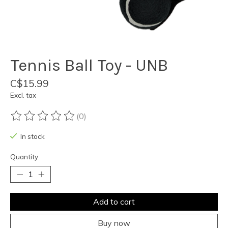
Tennis Ball Toy - UNB
C$15.99
Excl. tax
(0)
The rating of this product is
0
out of 5
In stock
Quantity:
Add to cart
Buy now