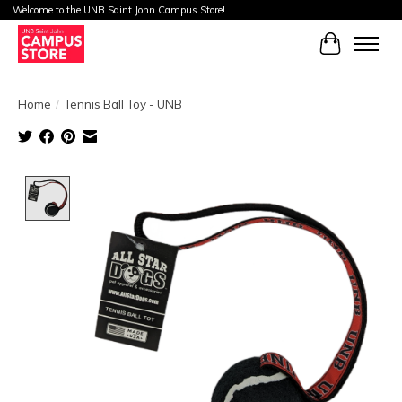
Welcome to the UNB Saint John Campus Store!
Cart
Home
/
Tennis Ball Toy - UNB
Product image slideshow Items