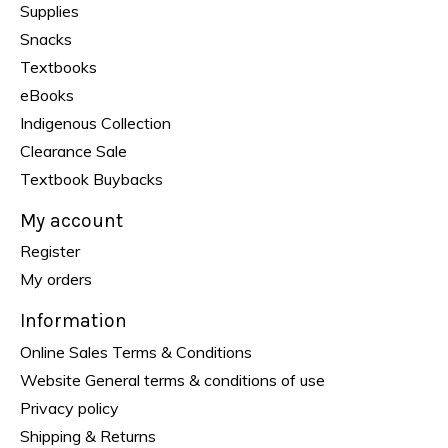
Supplies
Snacks
Textbooks
eBooks
Indigenous Collection
Clearance Sale
Textbook Buybacks
My account
Register
My orders
Information
Online Sales Terms & Conditions
Website General terms & conditions of use
Privacy policy
Shipping & Returns