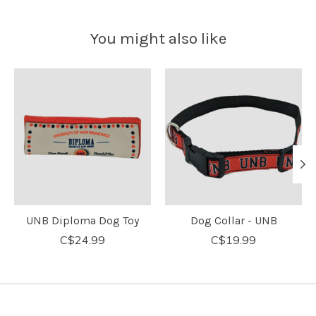
You might also like
Product carousel items
UNB Diploma Dog Toy
Dog Collar - UNB
C$24.99
C$19.99