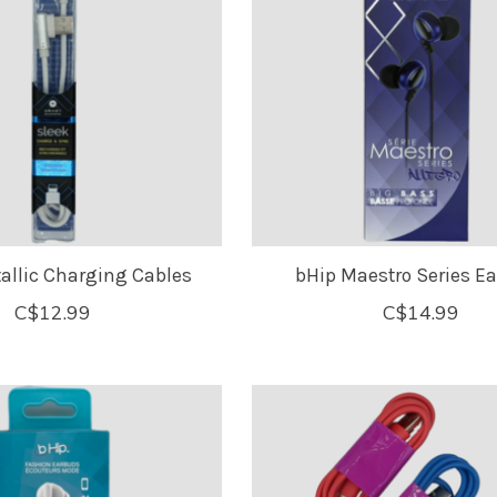
allic Charging Cables
bHip Maestro Series E
C$12.99
C$14.99