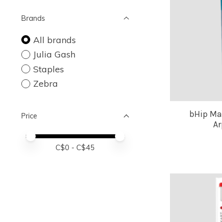
Brands
All brands
Julia Gash
Staples
Zebra
bHip Ma
Price
Ar
Price minimum value
Price maximum value
C$
0
- C$
45