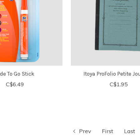
ide To Go Stick
Itoya ProFolio Petite Jo
C$6.49
C$1.95
Prev
First
Last