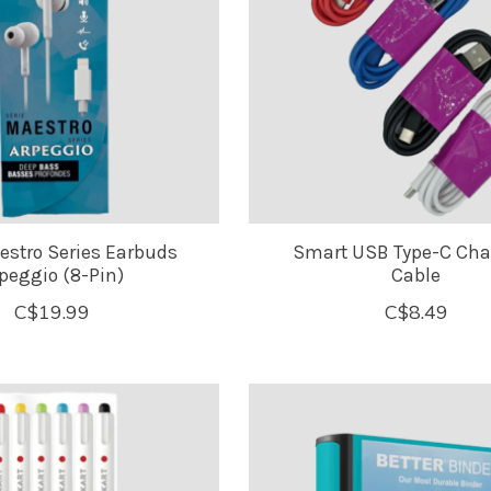
estro Series Earbuds
Smart USB Type-C Cha
peggio (8-Pin)
Cable
C$19.99
C$8.49