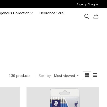
Sign up / Log in
igenous Collection
Clearance Sale
139 products
Sort by
Most viewed