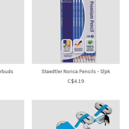
arbuds
Staedtler Norica Pencils - 12pk
C$4.19