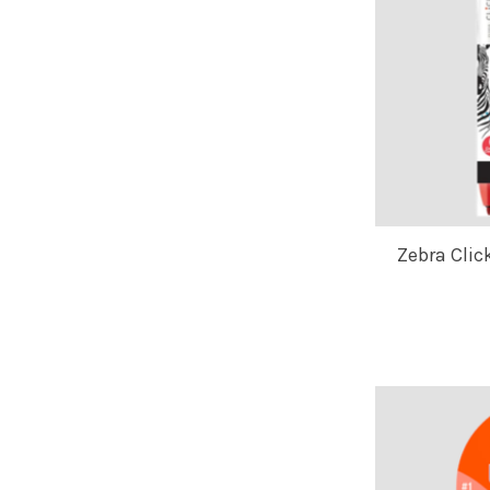
Zebra Clic