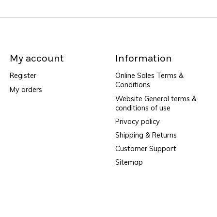
My account
Information
Register
Online Sales Terms &
Conditions
My orders
Website General terms &
conditions of use
Privacy policy
Shipping & Returns
Customer Support
Sitemap