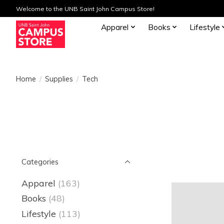
Welcome to the UNB Saint John Campus Store!
Apparel
Books
Lifestyle
Home
/
Supplies
/
Tech
Categories
Apparel
(163)
Books
(48)
Lifestyle
(113)