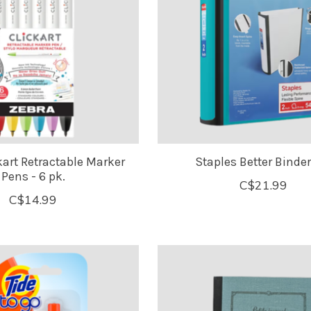
kart Retractable Marker
Staples Better Binder 
Pens - 6 pk.
C$21.99
C$14.99