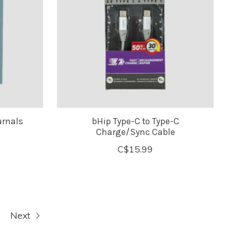
urnals
bHip Type-C to Type-C
Charge/Sync Cable
C$15.99
Next