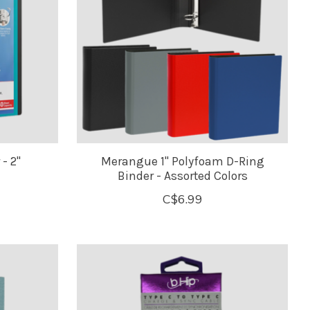
- 2"
Merangue 1" Polyfoam D-Ring
Binder - Assorted Colors
C$6.99