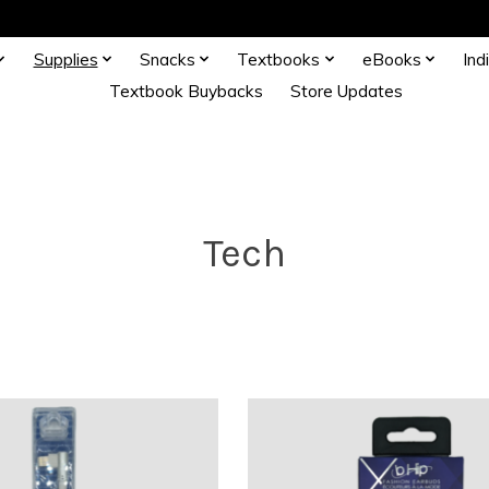
Supplies
Snacks
Textbooks
eBooks
Ind
Textbook Buybacks
Store Updates
Tech