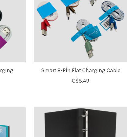
rging
Smart 8-Pin Flat Charging Cable
C$8.49