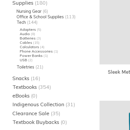
Supplies
(180)
Nursing Gear
(6)
Office & School Supplies
(113)
Tech
(144)
Adapters
(5)
Audio
(8)
Batteries
(3)
Cables
(15)
Calculators
(4)
Phone Accessories
(1)
Power Banks
(1)
USB
(2)
Toiletries
(21)
Sleek Met
Snacks
(16)
Textbooks
(354)
eBooks
(0)
Indigenous Collection
(31)
Clearance Sale
(35)
Textbook Buybacks
(0)