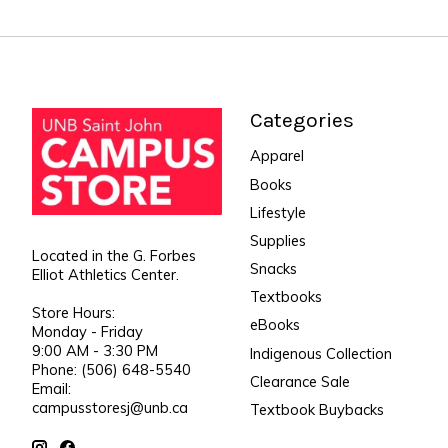
Categories
Apparel
Books
Lifestyle
Supplies
Located in the G. Forbes
Snacks
Elliot Athletics Center.
Textbooks
Store Hours:
eBooks
Monday - Friday
9:00 AM - 3:30 PM
Indigenous Collection
Phone: (506) 648-5540
Clearance Sale
Email:
campusstoresj@unb.ca
Textbook Buybacks