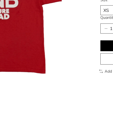
Quantit
Add 