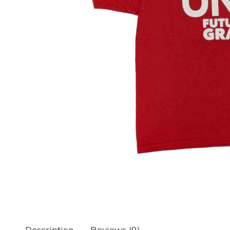
Description
Reviews (0)