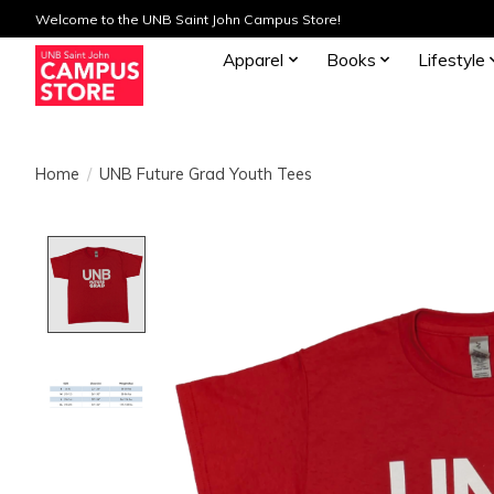
Welcome to the UNB Saint John Campus Store!
Apparel
Books
Lifestyle
Home
/
UNB Future Grad Youth Tees
Product image slideshow Items