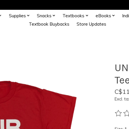
Supplies
Snacks
Textbooks
eBooks
Ind
Textbook Buybacks
Store Updates
UN
Te
C$11
Excl. ta
The ra
Size:
*