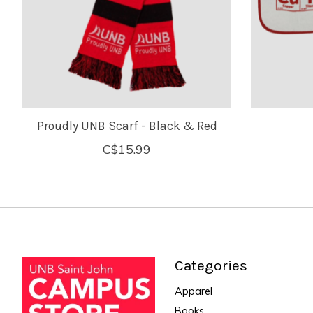
Proudly UNB Scarf - Black & Red
C$15.99
Categories
Apparel
Books