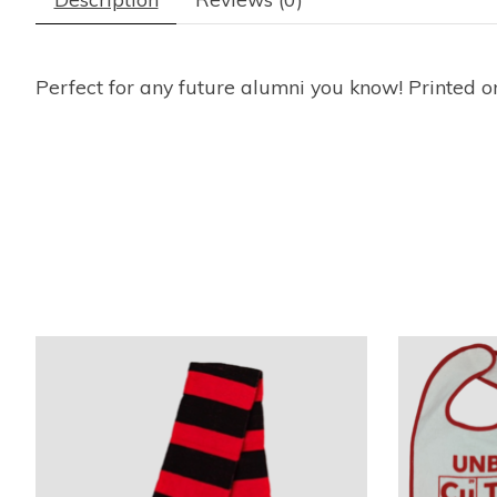
Perfect for any future alumni you know! Printed o
Product carousel items