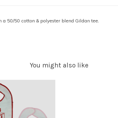
n a 50/50 cotton & polyester blend Gildan tee.
You might also like