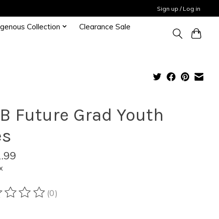
Sign up / Log in
igenous Collection
Clearance Sale
B Future Grad Youth
es
.99
x
(0)
ting of this product is
0
out of 5