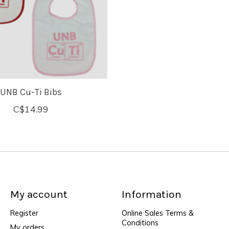
UNB Cu-Ti Bibs
C$14.99
My account
Information
Register
Online Sales Terms &
Conditions
My orders