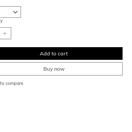
y:
Add to cart
Buy now
to compare